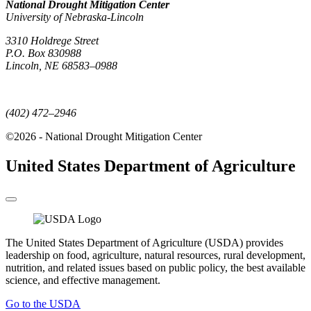
National Drought Mitigation Center
University of Nebraska-Lincoln
3310 Holdrege Street
P.O. Box 830988
Lincoln, NE 68583–0988
(402) 472–6707
(402) 472–2946
©2026 - National Drought Mitigation Center
United States Department of Agriculture
The United States Department of Agriculture (USDA) provides
leadership on food, agriculture, natural resources, rural development,
nutrition, and related issues based on public policy, the best available
science, and effective management.
Go to the USDA