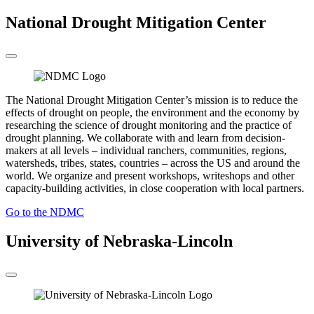
National Drought Mitigation Center
The National Drought Mitigation Center’s mission is to reduce the
effects of drought on people, the environment and the economy by
researching the science of drought monitoring and the practice of
drought planning. We collaborate with and learn from decision-
makers at all levels – individual ranchers, communities, regions,
watersheds, tribes, states, countries – across the US and around the
world. We organize and present workshops, writeshops and other
capacity-building activities, in close cooperation with local partners.
Go to the NDMC
University of Nebraska-Lincoln