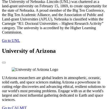
The University of Nebraska–Lincoln (UNL) was chartered as a
land-grant university on February 15, 1869, to create opportunity for
the state of Nebraska. A proud member of the Big Ten Conference,
the Big Ten Academic Alliance, and the Association of Public and
Land-grant Universities (APLU), Nebraska is classified within the
Carnegie “R1: Doctoral Universities – Highest Research Activity”
category. The university is accredited by the Higher Learning
Commission.
Go to UNL
University of Arizona
UArizona researchers are global leaders in atmospheric, oceanic,
solid earth, and space sciences making Arizona a powerhouse in
cutting edge discoveries and advancing ethical, resilient solutions to
our world's most pressing problems. Engage with us at the world's
largest and most influential gathering dedicated to Earth and space
sciences.
Go to CALMIT