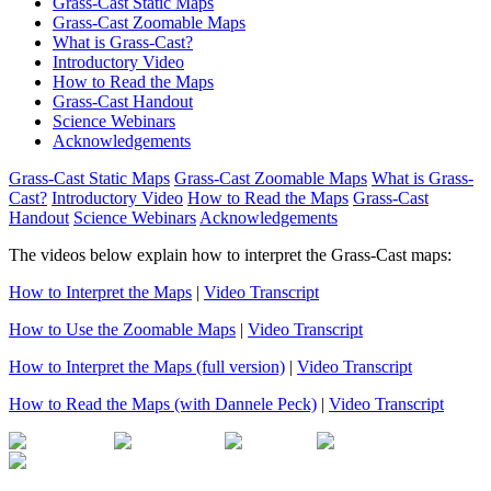
Grass-Cast Static Maps
Grass-Cast Zoomable Maps
What is Grass-Cast?
Introductory Video
How to Read the Maps
Grass-Cast Handout
Science Webinars
Acknowledgements
Grass-Cast Static Maps
Grass-Cast Zoomable Maps
What is Grass-
Cast?
Introductory Video
How to Read the Maps
Grass-Cast
Handout
Science Webinars
Acknowledgements
The videos below explain how to interpret the Grass-Cast maps:
How to Interpret the Maps
|
Video Transcript
How to Use the Zoomable Maps
|
Video Transcript
How to Interpret the Maps (full version)
|
Video Transcript
How to Read the Maps (with Dannele Peck)
|
Video Transcript