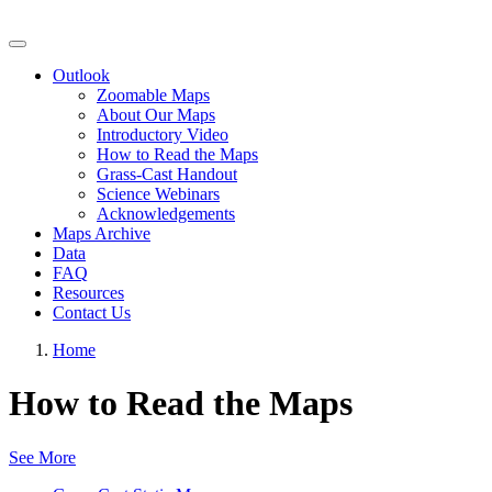
Grassland Productivity Forecast
Outlook
Zoomable Maps
About Our Maps
Introductory Video
How to Read the Maps
Grass-Cast Handout
Science Webinars
Acknowledgements
Maps Archive
Data
FAQ
Resources
Contact Us
Home
How to Read the Maps
See More