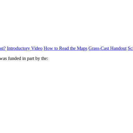
st?
Introductory Video
How to Read the Maps
Grass-Cast Handout
Sc
was funded in part by the: