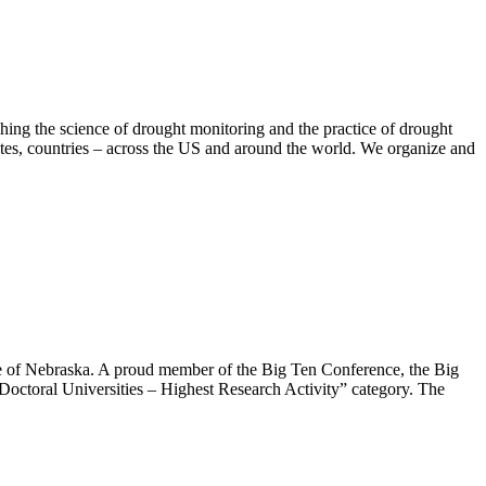
hing the science of drought monitoring and the practice of drought
tates, countries – across the US and around the world. We organize and
ate of Nebraska. A proud member of the Big Ten Conference, the Big
Doctoral Universities – Highest Research Activity” category. The