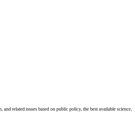
 and related issues based on public policy, the best available science,