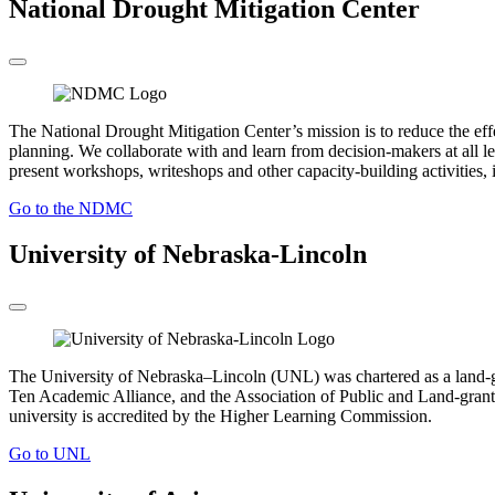
National Drought Mitigation Center
The National Drought Mitigation Center’s mission is to reduce the ef
planning. We collaborate with and learn from decision-makers at all le
present workshops, writeshops and other capacity-building activities, i
Go to the NDMC
University of Nebraska-Lincoln
The University of Nebraska–Lincoln (UNL) was chartered as a land-gr
Ten Academic Alliance, and the Association of Public and Land-grant 
university is accredited by the Higher Learning Commission.
Go to UNL