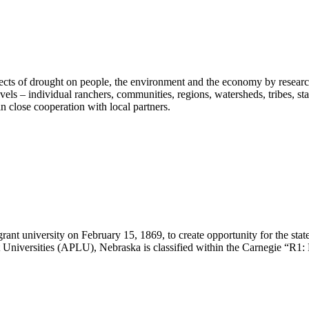
fects of drought on people, the environment and the economy by researc
vels – individual ranchers, communities, regions, watersheds, tribes, s
n close cooperation with local partners.
ant university on February 15, 1869, to create opportunity for the st
Universities (APLU), Nebraska is classified within the Carnegie “R1: 