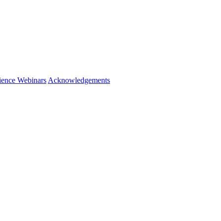
ience Webinars
Acknowledgements