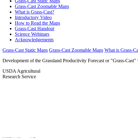
Grass-Cast Static Maps
Grass-Cast Zoomable Maps
What is Grass-Cast?
Introductory Video
How to Read the Maps
Grass-Cast Handout
Science Webinars
Acknowledgements
Grass-Cast Static Maps
Grass-Cast Zoomable Maps
What is Grass-Ca
Development of the Grassland Productivity Forecast or "Grass-Cast" 
USDA Agricultural
Research Service