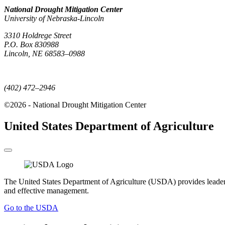
National Drought Mitigation Center
University of Nebraska-Lincoln
3310 Holdrege Street
P.O. Box 830988
Lincoln, NE 68583–0988
(402) 472–6707
(402) 472–2946
©2026 - National Drought Mitigation Center
United States Department of Agriculture
The United States Department of Agriculture (USDA) provides leadership
and effective management.
Go to the USDA