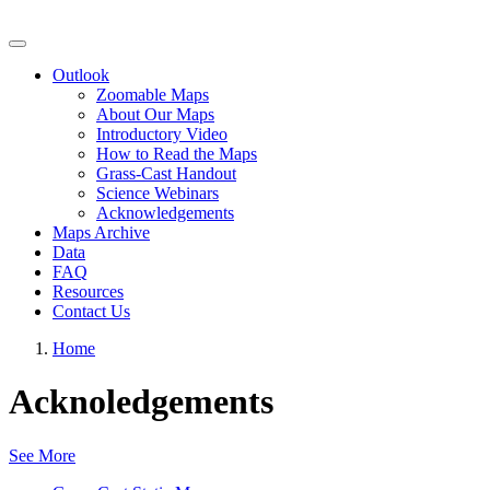
Grassland Productivity Forecast
Outlook
Zoomable Maps
About Our Maps
Introductory Video
How to Read the Maps
Grass-Cast Handout
Science Webinars
Acknowledgements
Maps Archive
Data
FAQ
Resources
Contact Us
Home
Acknoledgements
See More