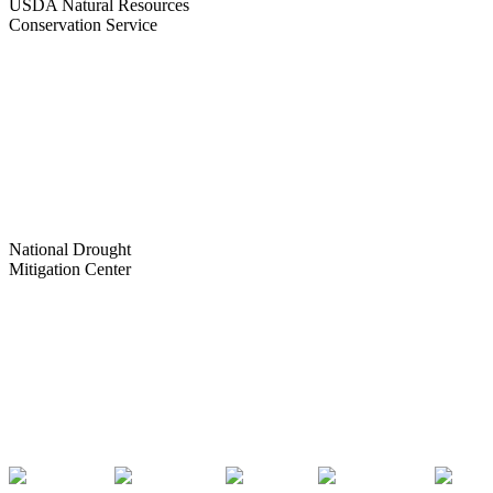
USDA Natural Resources
Conservation Service
National Drought
Mitigation Center