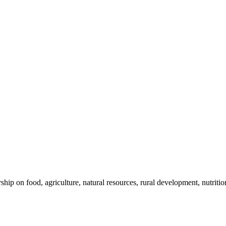
 on food, agriculture, natural resources, rural development, nutrition,